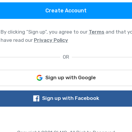
Create Account
By clicking “Sign up”, you agree to our
Terms
and that y
have read our
Privacy Policy
OR
Sign up with Google
Sign up with Facebook