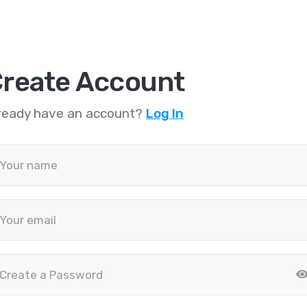
reate Account
ready have an account?
Log In